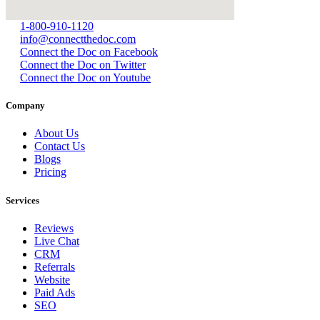
1-800-910-1120
info@connectthedoc.com
Connect the Doc on Facebook
Connect the Doc on Twitter
Connect the Doc on Youtube
Company
About Us
Contact Us
Blogs
Pricing
Services
Reviews
Live Chat
CRM
Referrals
Website
Paid Ads
SEO