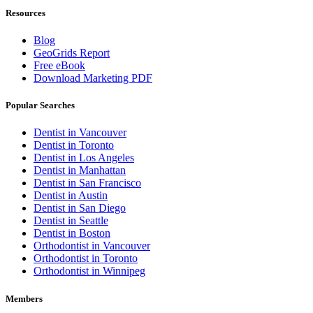
Resources
Blog
GeoGrids Report
Free eBook
Download Marketing PDF
Popular Searches
Dentist in Vancouver
Dentist in Toronto
Dentist in Los Angeles
Dentist in Manhattan
Dentist in San Francisco
Dentist in Austin
Dentist in San Diego
Dentist in Seattle
Dentist in Boston
Orthodontist in Vancouver
Orthodontist in Toronto
Orthodontist in Winnipeg
Members