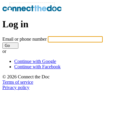
Log in
Email or phone number
Go
or
Continue with Google
Continue with Facebook
© 2026 Connect the Doc
Terms of service
Privacy policy