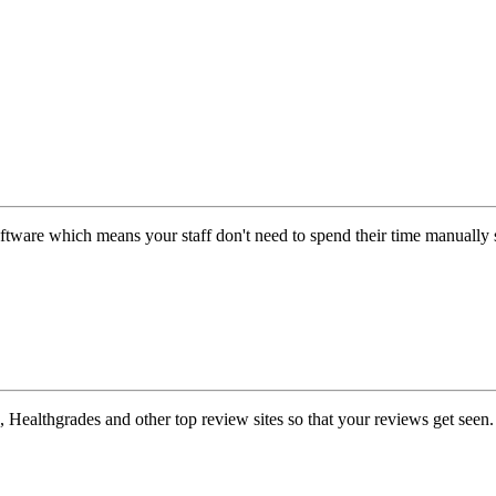
ftware which means your staff don't need to spend their time manually 
Healthgrades and other top review sites so that your reviews get seen.