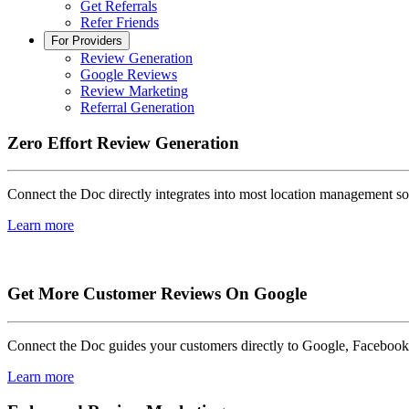
Get Referrals
Refer Friends
For Providers
Review Generation
Google Reviews
Review Marketing
Referral Generation
Zero Effort Review Generation
Connect the Doc directly integrates into most location management so
Learn more
Get More Customer Reviews On Google
Connect the Doc guides your customers directly to Google, Facebook, 
Learn more