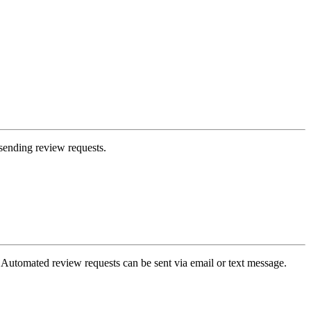
sending review requests.
 Automated review requests can be sent via email or text message.