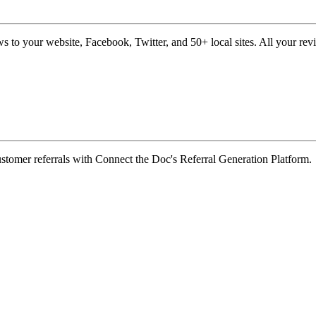
s to your website, Facebook, Twitter, and 50+ local sites. All your re
customer referrals with Connect the Doc's Referral Generation Platform.