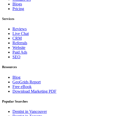
Blogs
Pricing
Services
Reviews
Live Chat
CRM
Referrals
Website
Paid Ads
SEO
Resources
Blog
GeoGrids Report
Free eBook
Download Marketing PDF
Popular Searches
Dentist in Vancouver