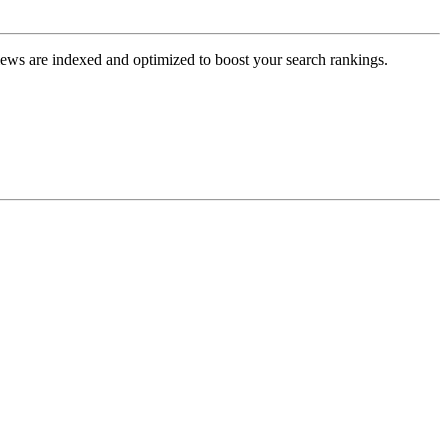
views are indexed and optimized to boost your search rankings.