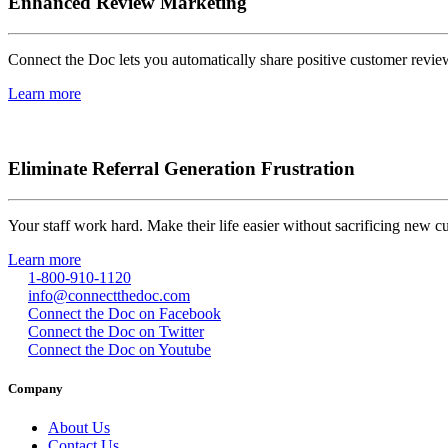
Enhanced Review Marketing
Connect the Doc lets you automatically share positive customer review
Learn more
Eliminate Referral Generation Frustration
Your staff work hard. Make their life easier without sacrificing new 
Learn more
1-800-910-1120
info@connectthedoc.com
Connect the Doc on Facebook
Connect the Doc on Twitter
Connect the Doc on Youtube
Company
About Us
Contact Us