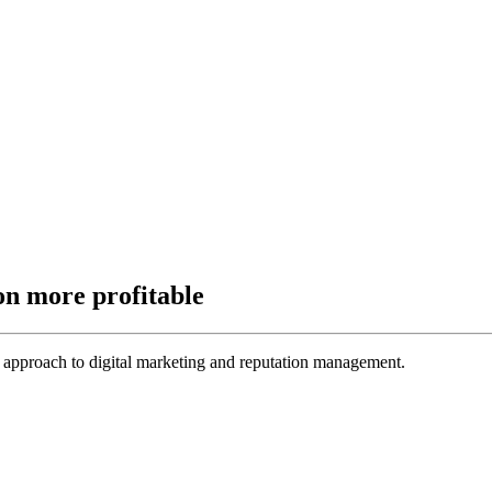
on more profitable
 approach to digital marketing and reputation management.