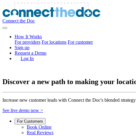
Connect the Doc
How It Works
For providers
For locations
For customer
Sign up
Request a Demo
Log In
Discover a new path to making your locati
Increase new customer leads with Connect the Doc's blended strategy
See live demo now >
For Customers
Book Online
Real Reviews