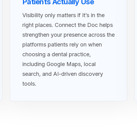
Patients Actually Use
Visibility only matters if it’s in the
right places. Connect the Doc helps
strengthen your presence across the
platforms patients rely on when
choosing a dental practice,
including Google Maps, local
search, and AI-driven discovery
tools.