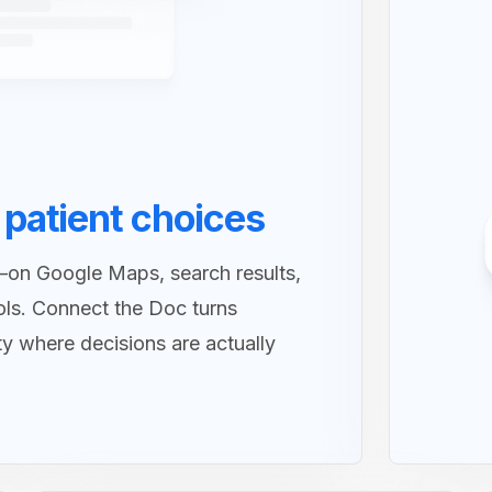
 patient choices
—on Google Maps, search results,
ols. Connect the Doc turns
ity where decisions are actually