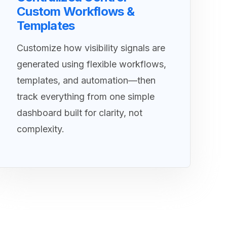
Custom Workflows &
Templates
Customize how visibility signals are
generated using flexible workflows,
templates, and automation—then
track everything from one simple
dashboard built for clarity, not
complexity.