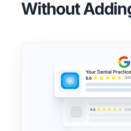
Without Addin