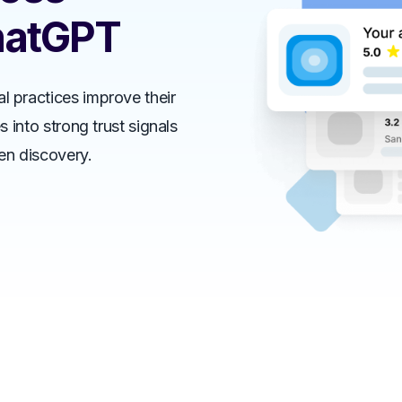
hatGPT
al practices improve their
es into strong trust signals
ven discovery.