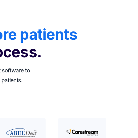
re patients
ocess.
 software to
 patients.