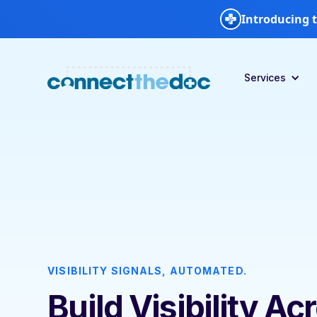
Introducing t
Services
VISIBILITY SIGNALS, AUTOMATED.
Build Visibility Ac