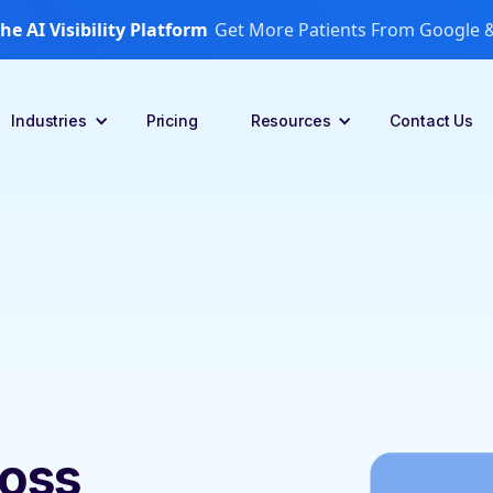
he AI Visibility Platform
Get More Patients From Google &
Industries
Pricing
Resources
Contact Us
ross