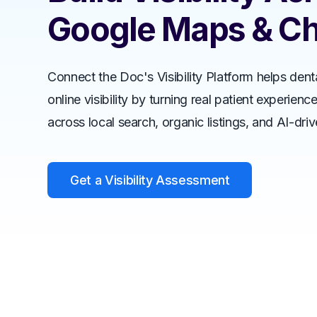
Google Maps & C
Connect the Doc's Visibility Platform helps dent
online visibility by turning real patient experienc
across local search, organic listings, and AI-dri
Get a Visibility Assessment