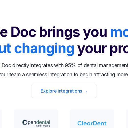
e Doc brings you
mo
ut changing
your pr
 Doc directly integrates with 95% of dental management
our team a seamless integration to begin attracting more
Explore integrations →