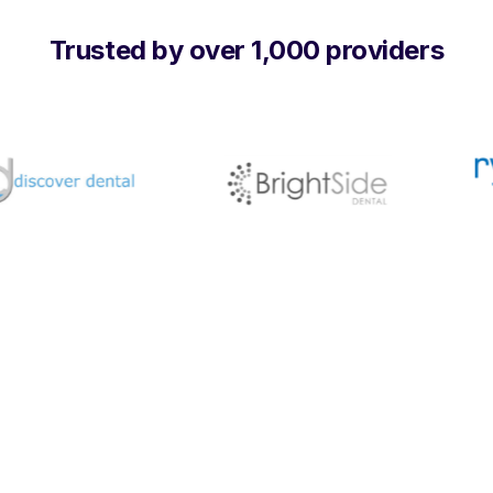
Trusted by over 1,000 providers