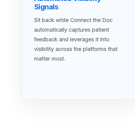
Signals
Sit back while Connect the Doc
automatically captures patient
feedback and leverages it into
visibility across the platforms that
matter most.