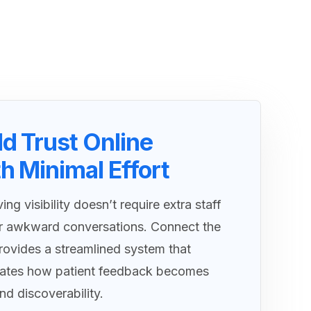
ld Trust Online
h Minimal Effort
ing visibility doesn’t require extra staff
r awkward conversations. Connect the
ovides a streamlined system that
ates how patient feedback becomes
and discoverability.