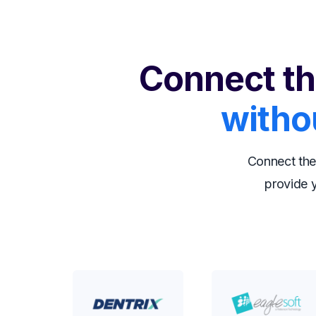
Connect th
witho
Connect the
provide y