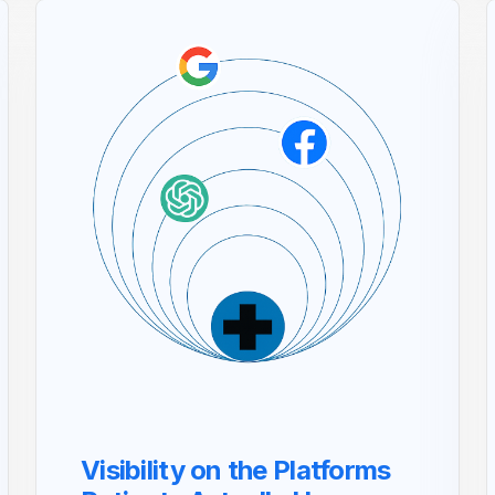
Visibility on the Platforms