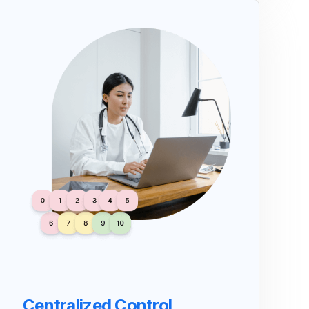
Centralized Control