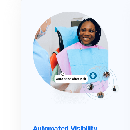
Automated Visibility