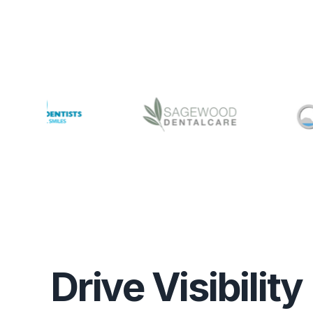
Drive Visibility