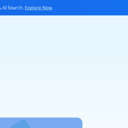
 AI Search.
Explore Now
.