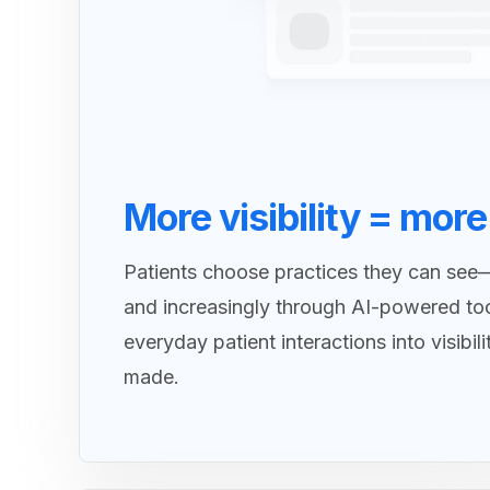
More visibility = more
Patients choose practices they can see
and increasingly through AI-powered to
everyday patient interactions into visibil
made.