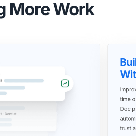
g More Work
Bui
Wit
Improv
time o
Doc pr
autom
trust 