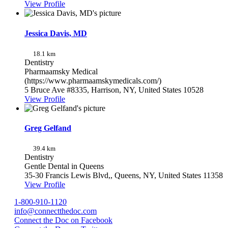
View Profile
Jessica Davis, MD
18.1 km
Dentistry
Pharmaamsky Medical
(https://www.pharmaamskymedicals.com/)
5 Bruce Ave #8335, Harrison, NY, United States 10528
View Profile
Greg Gelfand
39.4 km
Dentistry
Gentle Dental in Queens
35-30 Francis Lewis Blvd,, Queens, NY, United States 11358
View Profile
1-800-910-1120
info@connectthedoc.com
Connect the Doc on Facebook