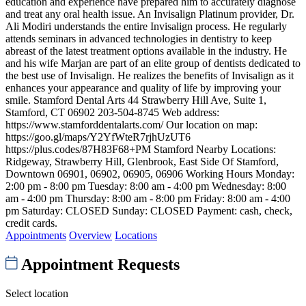
education and experience have prepared him to accurately diagnose
and treat any oral health issue. An Invisalign Platinum provider, Dr.
Ali Modiri understands the entire Invisalign process. He regularly
attends seminars in advanced technologies in dentistry to keep
abreast of the latest treatment options available in the industry. He
and his wife Marjan are part of an elite group of dentists dedicated to
the best use of Invisalign. He realizes the benefits of Invisalign as it
enhances your appearance and quality of life by improving your
smile. Stamford Dental Arts 44 Strawberry Hill Ave, Suite 1,
Stamford, CT 06902 203-504-8745 Web address:
https://www.stamforddentalarts.com/ Our location on map:
https://goo.gl/maps/Y2YfWteR7rjhUzUT6
https://plus.codes/87H83F68+PM Stamford Nearby Locations:
Ridgeway, Strawberry Hill, Glenbrook, East Side Of Stamford,
Downtown 06901, 06902, 06905, 06906 Working Hours Monday:
2:00 pm - 8:00 pm Tuesday: 8:00 am - 4:00 pm Wednesday: 8:00
am - 4:00 pm Thursday: 8:00 am - 8:00 pm Friday: 8:00 am - 4:00
pm Saturday: CLOSED Sunday: CLOSED Payment: cash, check,
credit cards.
Appointments
Overview
Locations
Appointment Requests
Select location