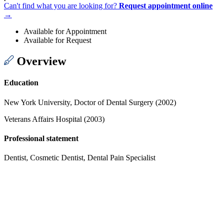
Can't find what you are looking for?
Request appointment online
→
Available for Appointment
Available for Request
Overview
Education
New York University, Doctor of Dental Surgery (2002)
Veterans Affairs Hospital (2003)
Professional statement
Dentist, Cosmetic Dentist, Dental Pain Specialist