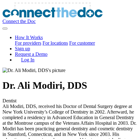
Connect the Doc
How It Works
For providers
For locations
For customer
Sign up
Request a Demo
Log In
Dr.
Ali Modiri
,
DDS
Dentist
Ali Modiri, DDS, received his Doctor of Dental Surgery degree at
New York University’s College of Dentistry in 2002. Afterward, he
completed a residency in Advanced Education in General Dentistry
at the Montrose campus of the Veterans Affairs Hospital in 2003. Dr.
Modiri has been practicing general dentistry and cosmetic dentistry
in Stamford, Connecticut, and in New York since 2003. His