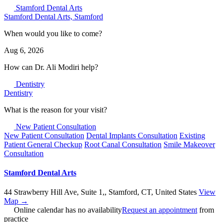
Stamford Dental Arts
Stamford Dental Arts, Stamford
When would you like to come?
Aug 6, 2026
How can
Dr.
Ali Modiri help?
Dentistry
Dentistry
What is the reason for your visit?
New Patient Consultation
New Patient Consultation
Dental Implants Consultation
Existing
Patient General Checkup
Root Canal Consultation
Smile Makeover
Consultation
Stamford Dental Arts
44 Strawberry Hill Ave, Suite 1,
,
Stamford
,
CT
,
United States
View
Map →
Online calendar has no availability
Request an appointment
from
practice