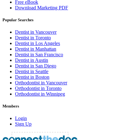
Free eBook
Download Marketing PDF
Popular Searches
Dentist in Vancouver
Dentist in Toronto
Dentist in Los Angeles
Dentist in Manhattan
Dentist in San Francisco
Dentist in Austin
Dentist in San Diego
Dentist in Seattle
Dentist in Boston
Orthodontist in Vancouver
Orthodontist in Toronto
Orthodontist in Winnipeg
Members
Login
Sign Up