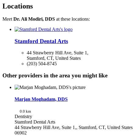
Locations
Meet
Dr. Ali Modiri, DDS
at these locations:
Stamford Dental Arts
44 Strawberry Hill Ave, Suite 1,
Stamford, CT, United States
(203) 504-8745
Other providers in the area you might like
Marjan Moghadam, DDS
0.0 km
Dentistry
Stamford Dental Arts
44 Strawberry Hill Ave, Suite 1,, Stamford, CT, United States
06902