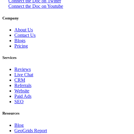
Connect the Doc on Twitter
Connect the Doc on Youtube
Company
About Us
Contact Us
Blogs
Pricing
Services
Reviews
Live Chat
CRM
Referrals
Website
Paid Ads
SEO
Resources
Blog
GeoGrids Report