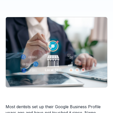
Most dentists set up their Google Business Profile
years ago and have not touched it since. Name,