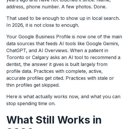
address, phone number. A few photos. Done.
That used to be enough to show up in local search.
In 2026, it is not close to enough.
Your Google Business Profile is now one of the main
data sources that feeds AI tools like Google Gemini,
ChatGPT, and AI Overviews. When a patient in
Toronto or Calgary asks an AI tool to recommend a
dentist, the answer it gives is built largely from
profile data. Practices with complete, active,
accurate profiles get cited. Practices with stale or
thin profiles get skipped.
Here is what actually works now, and what you can
stop spending time on.
What Still Works in