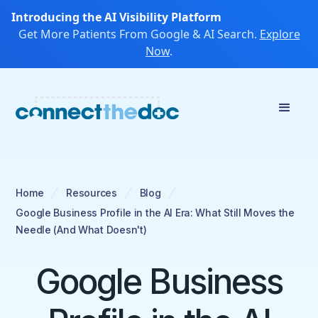
Introducing the AI Visibility Platform
Get More Patients From Google & AI Search.
Explore
Now
.
Home
Resources
Blog
Google Business Profile in the AI Era: What Still Moves the
Needle (And What Doesn't)
Google Business