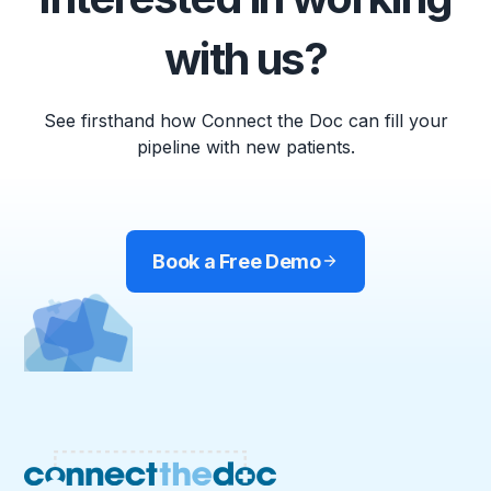
with us?
See firsthand how Connect the Doc can fill your
pipeline with new patients.
Book a Free Demo