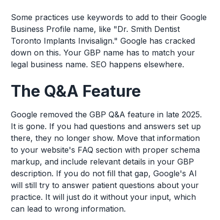
Some practices use keywords to add to their Google
Business Profile name, like "Dr. Smith Dentist
Toronto Implants Invisalign." Google has cracked
down on this. Your GBP name has to match your
legal business name. SEO happens elsewhere.
The Q&A Feature
Google removed the GBP Q&A feature in late 2025.
It is gone. If you had questions and answers set up
there, they no longer show. Move that information
to your website's FAQ section with proper schema
markup, and include relevant details in your GBP
description. If you do not fill that gap, Google's AI
will still try to answer patient questions about your
practice. It will just do it without your input, which
can lead to wrong information.