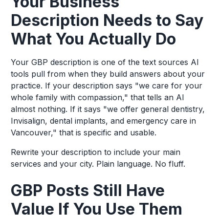
Your Business
Description Needs to Say
What You Actually Do
Your GBP description is one of the text sources AI
tools pull from when they build answers about your
practice. If your description says "we care for your
whole family with compassion," that tells an AI
almost nothing. If it says "we offer general dentistry,
Invisalign, dental implants, and emergency care in
Vancouver," that is specific and usable.
Rewrite your description to include your main
services and your city. Plain language. No fluff.
GBP Posts Still Have
Value If You Use Them