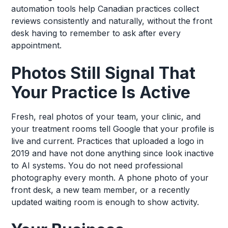
automation tools help Canadian practices collect
reviews consistently and naturally, without the front
desk having to remember to ask after every
appointment.
Photos Still Signal That
Your Practice Is Active
Fresh, real photos of your team, your clinic, and
your treatment rooms tell Google that your profile is
live and current. Practices that uploaded a logo in
2019 and have not done anything since look inactive
to AI systems. You do not need professional
photography every month. A phone photo of your
front desk, a new team member, or a recently
updated waiting room is enough to show activity.