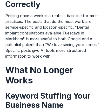
Correctly
Posting once a week is a realistic baseline for most
practices. The posts that do the most work are
service-specific and location-specific. "Dental
implant consultations available Tuesdays in
Markham" is more useful to both Google and a
potential patient than "We love seeing your smiles."
Specific posts give AI tools more structured
information to work with.
What No Longer
Works
Keyword Stuffing Your
Business Name