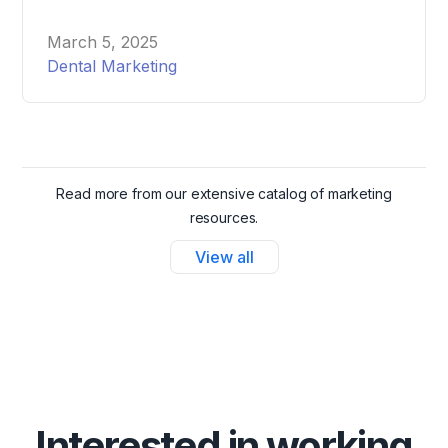
Messenger Ads for your dental office, helping you
attract and schedule more patients effortlessly.
March 5, 2025
Dental Marketing
Read more from our extensive catalog of marketing
resources.
View all
Interested in working