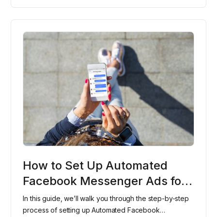
How to Set Up Automated
Facebook Messenger Ads for
Your Dental Office
In this guide, we’ll walk you through the step-by-step
process of setting up Automated Facebook