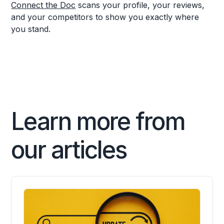
Connect the Doc
scans your profile, your reviews,
and your competitors to show you exactly where
you stand.
Learn more from
our articles