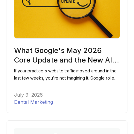
What Google's May 2026
Core Update and the New AI
Search Console Reports Mean
If your practice's website traffic moved around in the
for Dental Practices
last few weeks, you're not imagining it. Google rolled
out two major changes within days of each other this
spring, and most dental practices have no idea either
July 9, 2026
one happened. Here's what changed, what it means
Dental Marketing
for your website, and what to actually do about it.