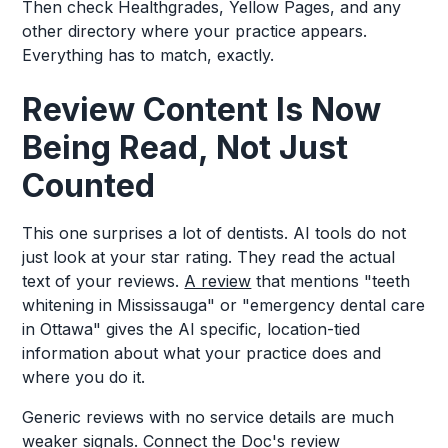
Then check Healthgrades, Yellow Pages, and any
other directory where your practice appears.
Everything has to match, exactly.
Review Content Is Now
Being Read, Not Just
Counted
This one surprises a lot of dentists. AI tools do not
just look at your star rating. They read the actual
text of your reviews.
A review
that mentions "teeth
whitening in Mississauga" or "emergency dental care
in Ottawa" gives the AI specific, location-tied
information about what your practice does and
where you do it.
Generic reviews with no service details are much
weaker signals. Connect the Doc's review