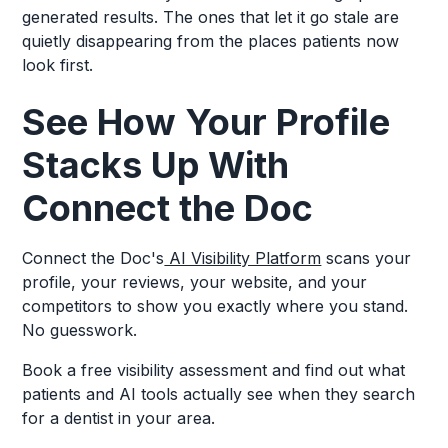
generated results. The ones that let it go stale are
quietly disappearing from the places patients now
look first.
See How Your Profile
Stacks Up With
Connect the Doc
Connect the Doc's
AI Visibility Platform
scans your
profile, your reviews, your website, and your
competitors to show you exactly where you stand.
No guesswork.
Book a free visibility assessment and find out what
patients and AI tools actually see when they search
for a dentist in your area.