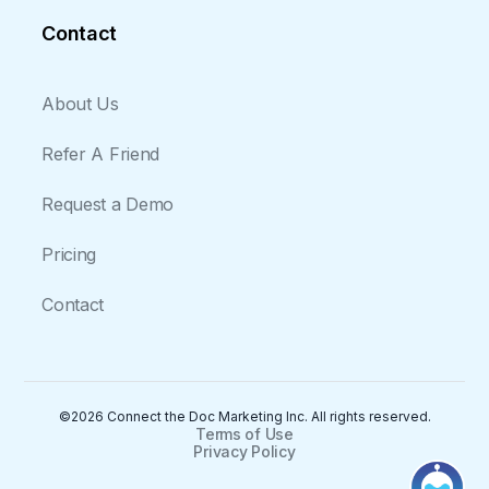
Contact
About Us
Refer A Friend
Request a Demo
Pricing
Contact
©2026 Connect the Doc Marketing Inc. All rights reserved.
Terms of Use
Privacy Policy