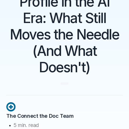
Profile in the AI
Era: What Still
Moves the Needle
(And What
Doesn't)
The Connect the Doc Team
5
min. read
•