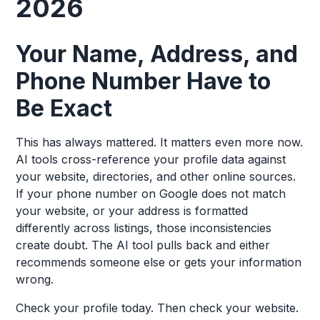
2026
Your Name, Address, and
Phone Number Have to
Be Exact
This has always mattered. It matters even more now.
AI tools cross-reference your profile data against
your website, directories, and other online sources.
If your phone number on Google does not match
your website, or your address is formatted
differently across listings, those inconsistencies
create doubt. The AI tool pulls back and either
recommends someone else or gets your information
wrong.
Check your profile today. Then check your website.