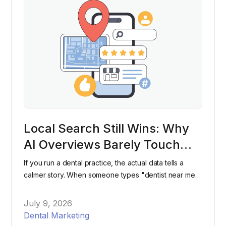
Local Search Still Wins: Why
AI Overviews Barely Touch
"Dentist Near Me" Searches
If you run a dental practice, the actual data tells a
calmer story. When someone types "dentist near me"
into Google, they're still overwhelmingly likely to see
the same map pack and listings they've seen for
July 9, 2026
years, not an AI-generated paragraph.
Dental Marketing