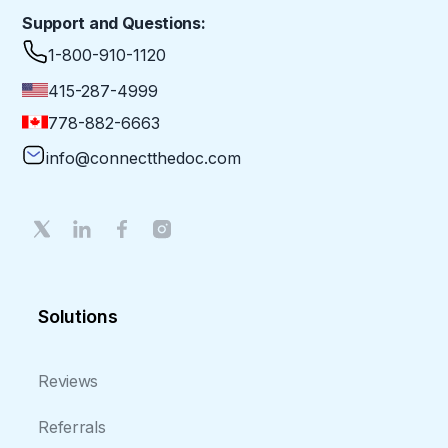
Support and Questions:
1-800-910-1120
415-287-4999
778-882-6663
info@connectthedoc.com
Solutions
Reviews
Referrals