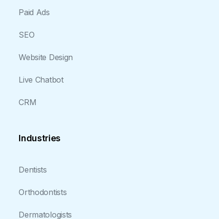
Paid Ads
SEO
Website Design
Live Chatbot
CRM
Industries
Dentists
Orthodontists
Dermatologists