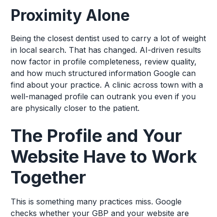
Proximity Alone
Being the closest dentist used to carry a lot of weight
in local search. That has changed. AI-driven results
now factor in profile completeness, review quality,
and how much structured information Google can
find about your practice. A clinic across town with a
well-managed profile can outrank you even if you
are physically closer to the patient.
The Profile and Your
Website Have to Work
Together
This is something many practices miss. Google
checks whether your GBP and your website are