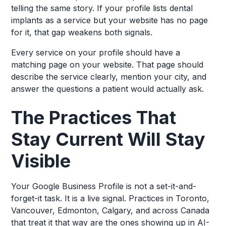
telling the same story. If your profile lists dental
implants as a service but your website has no page
for it, that gap weakens both signals.
Every service on your profile should have a
matching page on your website. That page should
describe the service clearly, mention your city, and
answer the questions a patient would actually ask.
The Practices That
Stay Current Will Stay
Visible
Your Google Business Profile is not a set-it-and-
forget-it task. It is a live signal. Practices in Toronto,
Vancouver, Edmonton, Calgary, and across Canada
that treat it that way are the ones showing up in AI-