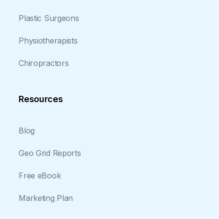
Plastic Surgeons
Physiotherapists
Chiropractors
Resources
Blog
Geo Grid Reports
Free eBook
Marketing Plan