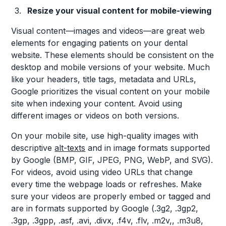
Resize your visual content for mobile-viewing
Visual content—images and videos—are great web
elements for engaging patients on your dental
website. These elements should be consistent on the
desktop and mobile versions of your website. Much
like your headers, title tags, metadata and URLs,
Google prioritizes the visual content on your mobile
site when indexing your content. Avoid using
different images or videos on both versions.
On your mobile site, use high-quality images with
descriptive
alt-texts
and in image formats supported
by Google (BMP, GIF, JPEG, PNG, WebP, and SVG).
For videos, avoid using video URLs that change
every time the webpage loads or refreshes. Make
sure your videos are properly embed or tagged and
are in formats supported by Google (.3g2, .3gp2,
.3gp, .3gpp, .asf, .avi, .divx, .f4v, .flv, .m2v,, .m3u8,