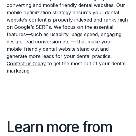
converting and mobile friendly dental websites. Our
mobile optimization strategy ensures your dental
website’s content is properly indexed and ranks high
on Google’s SERPs. We focus on the essential
features—such as usability, page speed, engaging
design, lead conversion etc.— that make your
mobile-friendly dental website stand out and
generate more leads for your dental practice.
Contact us today
to get the most out of your dental
marketing.
Learn more from