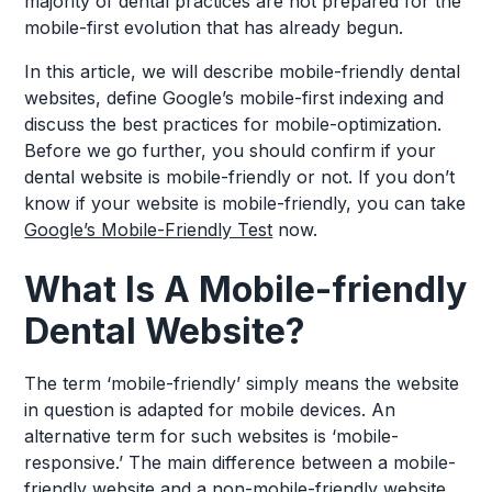
majority of dental practices are not prepared for the
mobile-first evolution that has already begun.
In this article, we will describe mobile-friendly dental
websites, define Google’s mobile-first indexing and
discuss the best practices for mobile-optimization.
Before we go further, you should confirm if your
dental website is mobile-friendly or not. If you don’t
know if your website is mobile-friendly, you can take
Google’s Mobile-Friendly Test
now.
What Is A Mobile-friendly
Dental Website?
The term ‘mobile-friendly’ simply means the website
in question is adapted for mobile devices. An
alternative term for such websites is ‘mobile-
responsive.’ The main difference between a mobile-
friendly website and a non-mobile-friendly website