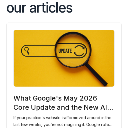
our articles
What Google's May 2026
Core Update and the New AI
Search Console Reports Mean
If your practice's website traffic moved around in the
for Dental Practices
last few weeks, you're not imagining it. Google rolled