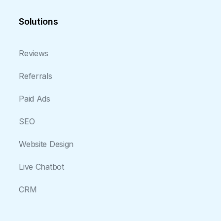
Solutions
Reviews
Referrals
Paid Ads
SEO
Website Design
Live Chatbot
CRM