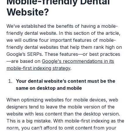
Mobile-friendly Dental
Website?
We’ve established the benefits of having a mobile-
friendly dental website. In this section of the article,
we will outline four important features of mobile-
friendly dental websites that help them rank high on
Google’s SERPs. These features—or best practices
—are based on
Google's recommendations in its
mobile-first indexing strategy
.
Your dental website’s content must be the
same on desktop and mobile
When optimizing websites for mobile devices, web
designers tend to leave the mobile version of the
website with less content than the desktop version.
This is a big mistake. With mobile-first indexing as the
norm, you can’t afford to omit content from your