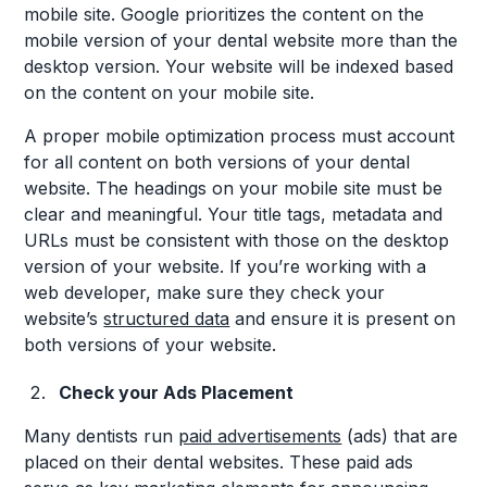
mobile site. Google prioritizes the content on the
mobile version of your dental website more than the
desktop version. Your website will be indexed based
on the content on your mobile site.
A proper mobile optimization process must account
for all content on both versions of your dental
website. The headings on your mobile site must be
clear and meaningful. Your title tags, metadata and
URLs must be consistent with those on the desktop
version of your website. If you’re working with a
web developer, make sure they check your
website’s
structured data
and ensure it is present on
both versions of your website.
Check your Ads Placement
Many dentists run
paid advertisements
(ads) that are
placed on their dental websites. These paid ads