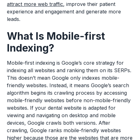
attract more web traffic
, improve their patient
experience and engagement and generate more
leads.
What Is Mobile-first
Indexing?
Mobile-first indexing is Google’s core strategy for
indexing all websites and ranking them on its SERPs.
This doesn’t mean Google only indexes mobile-
friendly websites. Instead, it means Google’s search
algorithm begins its crawling process by accessing
mobile-friendly websites before non-mobile-friendly
websites. If your dental website is adapted for
viewing and navigating on desktop and mobile
devices, Google crawls both versions. After
crawling, Google ranks mobile-friendly websites
higher because those are the websites that are more