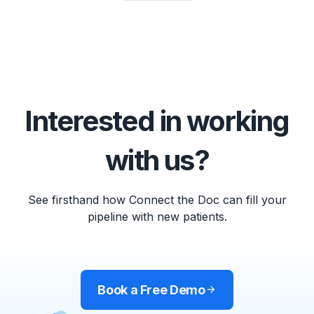
Interested in working
with us?
See firsthand how Connect the Doc can fill your
pipeline with new patients.
Book a Free Demo