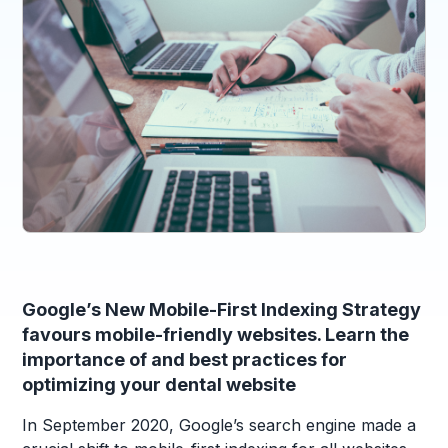
Google’s New Mobile-First Indexing Strategy
favours mobile-friendly websites. Learn the
importance of and best practices for
optimizing your dental website
In September 2020, Google’s search engine made a