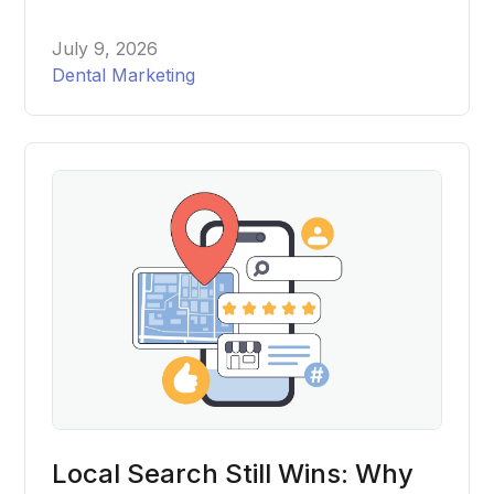
out two major changes within days of each other this
spring, and most dental practices have no idea either
July 9, 2026
one happened. Here's what changed, what it means
Dental Marketing
for your website, and what to actually do about it.
Local Search Still Wins: Why