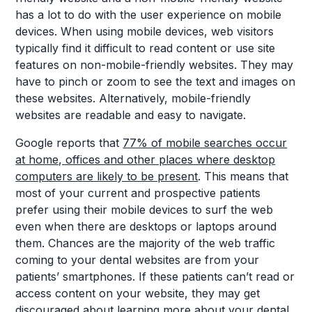
has a lot to do with the user experience on mobile
devices. When using mobile devices, web visitors
typically find it difficult to read content or use site
features on non-mobile-friendly websites. They may
have to pinch or zoom to see the text and images on
these websites. Alternatively, mobile-friendly
websites are readable and easy to navigate.
Google reports that
77% of mobile searches occur
at home, offices and other places where desktop
computers are likely to be present
. This means that
most of your current and prospective patients
prefer using their mobile devices to surf the web
even when there are desktops or laptops around
them. Chances are the majority of the web traffic
coming to your dental websites are from your
patients’ smartphones. If these patients can’t read or
access content on your website, they may get
discouraged about learning more about your dental