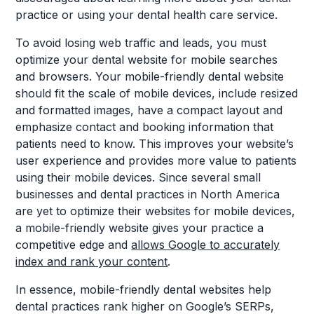
practice or using your dental health care service.
To avoid losing web traffic and leads, you must
optimize your dental website for mobile searches
and browsers. Your mobile-friendly dental website
should fit the scale of mobile devices, include resized
and formatted images, have a compact layout and
emphasize contact and booking information that
patients need to know. This improves your website’s
user experience and provides more value to patients
using their mobile devices. Since several small
businesses and dental practices in North America
are yet to optimize their websites for mobile devices,
a mobile-friendly website gives your practice a
competitive edge and
allows Google to accurately
index and rank your content
.
In essence, mobile-friendly dental websites help
dental practices rank higher on Google’s SERPs,