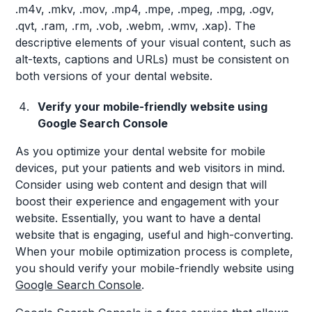
.m4v, .mkv, .mov, .mp4, .mpe, .mpeg, .mpg, .ogv,
.qvt, .ram, .rm, .vob, .webm, .wmv, .xap). The
descriptive elements of your visual content, such as
alt-texts, captions and URLs) must be consistent on
both versions of your dental website.
Verify your mobile-friendly website using
Google Search Console
As you optimize your dental website for mobile
devices, put your patients and web visitors in mind.
Consider using web content and design that will
boost their experience and engagement with your
website. Essentially, you want to have a dental
website that is engaging, useful and high-converting.
When your mobile optimization process is complete,
you should verify your mobile-friendly website using
Google Search Console
.