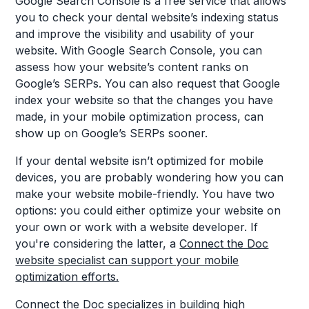
Google Search Console is a free service that allows
you to check your dental website’s indexing status
and improve the visibility and usability of your
website. With Google Search Console, you can
assess how your website’s content ranks on
Google’s SERPs. You can also request that Google
index your website so that the changes you have
made, in your mobile optimization process, can
show up on Google’s SERPs sooner.
If your dental website isn’t optimized for mobile
devices, you are probably wondering how you can
make your website mobile-friendly. You have two
options: you could either optimize your website on
your own or work with a website developer. If
you're considering the latter, a
Connect the Doc
website specialist can support your mobile
optimization efforts.
Connect the Doc
specializes in building high