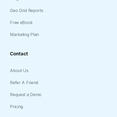
Geo Grid Reports
Free eBook
Marketing Plan
Contact
About Us
Refer A Friend
Request a Demo
Pricing