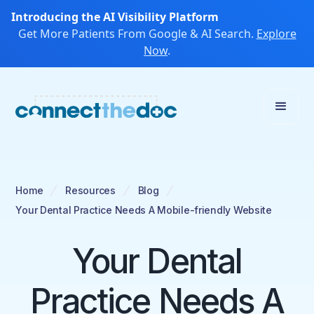
Introducing the AI Visibility Platform
Get More Patients From Google & AI Search.
Explore
Now
.
Home
Resources
Blog
Your Dental Practice Needs A Mobile-friendly Website
Your Dental
Practice Needs A