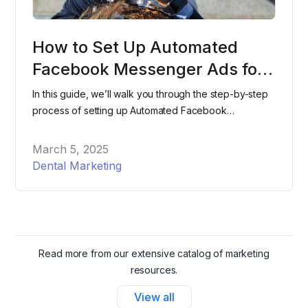
How to Set Up Automated
Facebook Messenger Ads for
Your Dental Office
In this guide, we’ll walk you through the step-by-step
process of setting up Automated Facebook
Messenger Ads for your dental office, helping you
attract and schedule more patients effortlessly.
March 5, 2025
Dental Marketing
Read more from our extensive catalog of marketing
resources.
View all