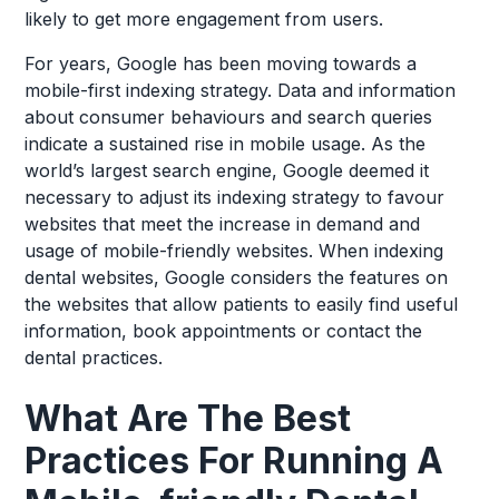
likely to get more engagement from users.
For years, Google has been moving towards a
mobile-first indexing strategy. Data and information
about consumer behaviours and search queries
indicate a sustained rise in mobile usage. As the
world’s largest search engine, Google deemed it
necessary to adjust its indexing strategy to favour
websites that meet the increase in demand and
usage of mobile-friendly websites. When indexing
dental websites, Google considers the features on
the websites that allow patients to easily find useful
information, book appointments or contact the
dental practices.
What Are The Best
Practices For Running A