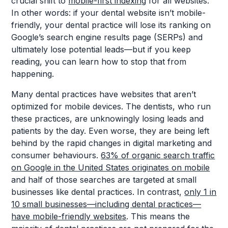
crucial shift to
mobile-first indexing
for all websites.
In other words: if your dental website isn’t mobile-
friendly, your dental practice will lose its ranking on
Google’s search engine results page (SERPs) and
ultimately lose potential leads—but if you keep
reading, you can learn how to stop that from
happening.
Many dental practices have websites that aren’t
optimized for mobile devices. The dentists, who run
these practices, are unknowingly losing leads and
patients by the day. Even worse, they are being left
behind by the rapid changes in digital marketing and
consumer behaviours.
63% of organic search traffic
on Google in the United States originates on mobile
and half of those searches are targeted at small
businesses like dental practices. In contrast,
only 1 in
10 small businesses—including dental practices—
have mobile-friendly websites
. This means the