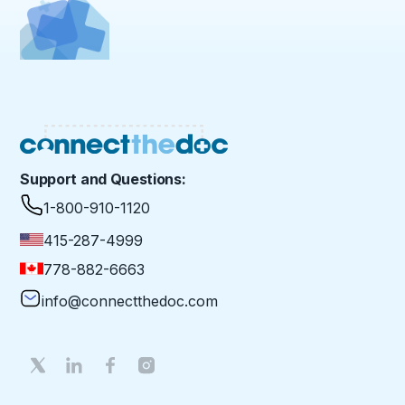
Support and Questions:
1-800-910-1120
415-287-4999
778-882-6663
info@connectthedoc.com