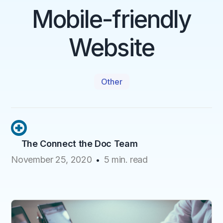
Mobile-friendly
Website
Other
The Connect the Doc Team
November 25, 2020
5
min. read
•