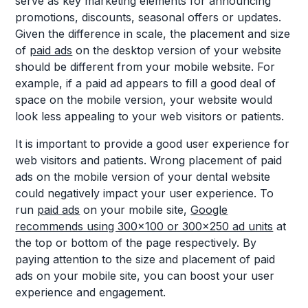
serve as key marketing elements for announcing
promotions, discounts, seasonal offers or updates.
Given the difference in scale, the placement and size
of
paid ads
on the desktop version of your website
should be different from your mobile website. For
example, if a paid ad appears to fill a good deal of
space on the mobile version, your website would
look less appealing to your web visitors or patients.
It is important to provide a good user experience for
web visitors and patients. Wrong placement of paid
ads on the mobile version of your dental website
could negatively impact your user experience. To
run
paid ads
on your mobile site,
Google
recommends using 300x100 or 300x250 ad units
at
the top or bottom of the page respectively. By
paying attention to the size and placement of paid
ads on your mobile site, you can boost your user
experience and engagement.