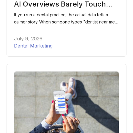
AI Overviews Barely Touch
"Dentist Near Me" Searches
If you run a dental practice, the actual data tells a
calmer story. When someone types "dentist near me"
into Google, they're still overwhelmingly likely to see
the same map pack and listings they've seen for
July 9, 2026
years, not an AI-generated paragraph.
Dental Marketing