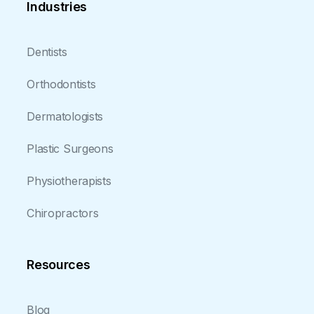
Industries
Dentists
Orthodontists
Dermatologists
Plastic Surgeons
Physiotherapists
Chiropractors
Resources
Blog