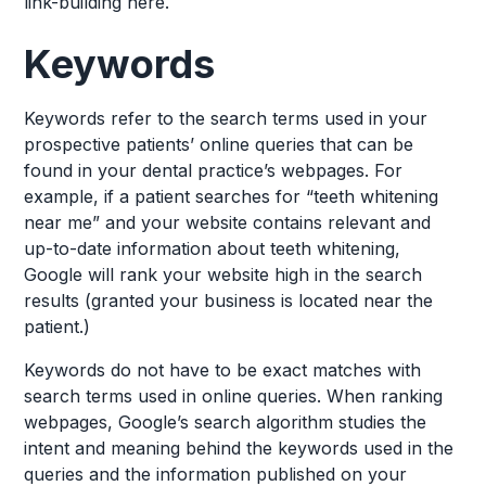
link-building here.
Keywords
Keywords refer to the search terms used in your
prospective patients’ online queries that can be
found in your dental practice’s webpages. For
example, if a patient searches for “teeth whitening
near me” and your website contains relevant and
up-to-date information about teeth whitening,
Google will rank your website high in the search
results (granted your business is located near the
patient.)
Keywords do not have to be exact matches with
search terms used in online queries. When ranking
webpages, Google’s search algorithm studies the
intent and meaning behind the keywords used in the
queries and the information published on your