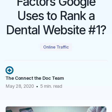
Factors Google
Uses to Rank a
Dental Website #1?
Online Traffic
The Connect the Doc Team
May 28, 2020
5
min. read
•