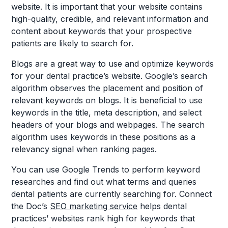
website. It is important that your website contains
high-quality, credible, and relevant information and
content about keywords that your prospective
patients are likely to search for.
Blogs are a great way to use and optimize keywords
for your dental practice’s website. Google’s search
algorithm observes the placement and position of
relevant keywords on blogs. It is beneficial to use
keywords in the title, meta description, and select
headers of your blogs and webpages. The search
algorithm uses keywords in these positions as a
relevancy signal when ranking pages.
You can use Google Trends to perform keyword
researches and find out what terms and queries
dental patients are currently searching for. Connect
the Doc’s
SEO marketing service
helps dental
practices’ websites rank high for keywords that