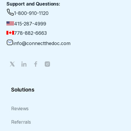
Support and Questions:
1-800-910-1120
415-287-4999
778-882-6663
info@connectthedoc.com
Solutions
Reviews
Referrals