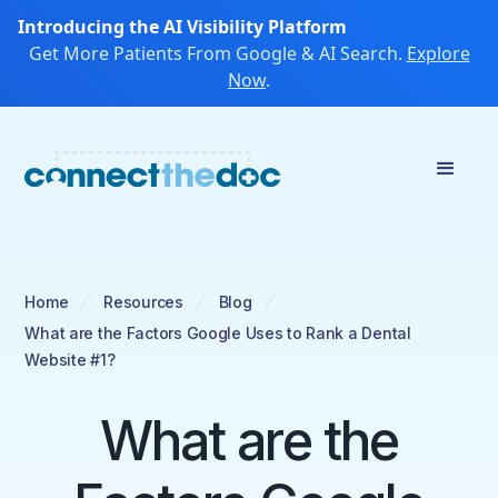
Introducing the AI Visibility Platform
Get More Patients From Google & AI Search.
Explore
Now
.
Home
Resources
Blog
What are the Factors Google Uses to Rank a Dental
Website #1?
What are the