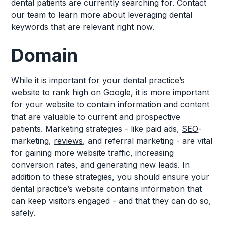
dental patients are currently searching for. Contact
our team to learn more about leveraging dental
keywords that are relevant right now.
Domain
While it is important for your dental practice’s
website to rank high on Google, it is more important
for your website to contain information and content
that are valuable to current and prospective
patients. Marketing strategies - like paid ads,
SEO
-
marketing,
reviews
, and referral marketing - are vital
for gaining more website traffic, increasing
conversion rates, and generating new leads. In
addition to these strategies, you should ensure your
dental practice’s website contains information that
can keep visitors engaged - and that they can do so,
safely.