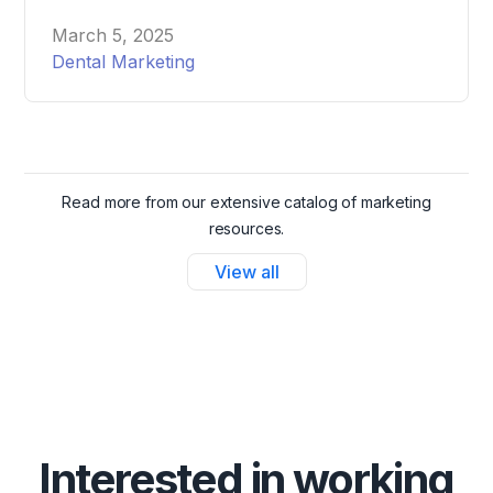
attract and schedule more patients effortlessly.
March 5, 2025
Dental Marketing
Read more from our extensive catalog of marketing
resources.
View all
Interested in working