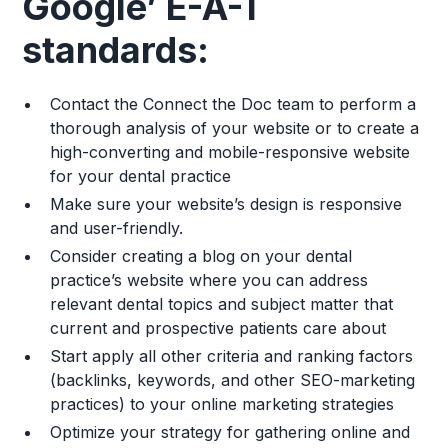
Google’ E-A-T
standards:
Contact the Connect the Doc team to perform a
thorough analysis of your website or to create a
high-converting and mobile-responsive website
for your dental practice
Make sure your website’s design is responsive
and user-friendly.
Consider creating a blog on your dental
practice’s website where you can address
relevant dental topics and subject matter that
current and prospective patients care about
Start apply all other criteria and ranking factors
(backlinks, keywords, and other SEO-marketing
practices) to your online marketing strategies
Optimize your strategy for gathering online and