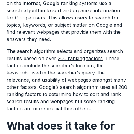
on the internet, Google ranking systems use a
search
algorithm
to sort and organize information
for Google users. This allows users to search for
topics, keywords, or subject matter on Google and
find relevant webpages that provide them with the
answers they need.
The search algorithm selects and organizes search
results based on over
200 ranking factors
. These
factors include the searcher’s location, the
keywords used in the searcher’s query, the
relevance, and usability of webpages amongst many
other factors. Google’s search algorithm uses all 200
ranking factors to determine how to sort and rank
search results and webpages but some ranking
factors are more crucial than others.
What does it take for