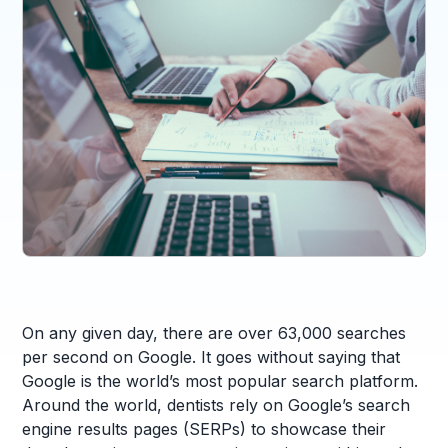
On any given day, there are over 63,000 searches
per second on Google. It goes without saying that
Google is the world’s most popular search platform.
Around the world, dentists rely on Google’s search
engine results pages (SERPs) to showcase their