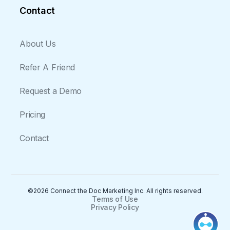
Contact
About Us
Refer A Friend
Request a Demo
Pricing
Contact
©2026 Connect the Doc Marketing Inc. All rights reserved.
Terms of Use
Privacy Policy