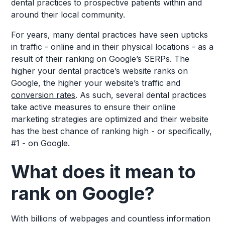
dental practices to prospective patients within and
around their local community.
For years, many dental practices have seen upticks
in traffic - online and in their physical locations - as a
result of their ranking on Google’s SERPs. The
higher your dental practice’s website ranks on
Google, the higher your website’s traffic and
conversion rates
. As such, several dental practices
take active measures to ensure their online
marketing strategies are optimized and their website
has the best chance of ranking high - or specifically,
#1 - on Google.
What does it mean to
rank on Google?
With billions of webpages and countless information