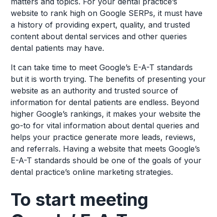
matters and topics. For your dental practice’s
website to rank high on Google SERPs, it must have
a history of providing expert, quality, and trusted
content about dental services and other queries
dental patients may have.
It can take time to meet Google’s E-A-T standards
but it is worth trying. The benefits of presenting your
website as an authority and trusted source of
information for dental patients are endless. Beyond
higher Google’s rankings, it makes your website the
go-to for vital information about dental queries and
helps your practice generate more leads, reviews,
and referrals. Having a website that meets Google’s
E-A-T standards should be one of the goals of your
dental practice’s online marketing strategies.
To start meeting