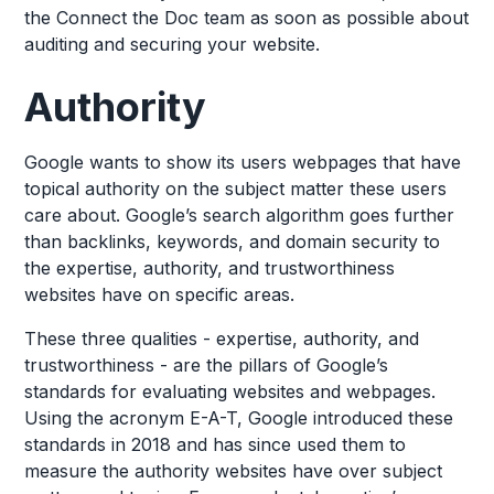
the Connect the Doc team as soon as possible about
auditing and securing your website.
Authority
Google wants to show its users webpages that have
topical authority on the subject matter these users
care about. Google’s search algorithm goes further
than backlinks, keywords, and domain security to
the expertise, authority, and trustworthiness
websites have on specific areas.
These three qualities - expertise, authority, and
trustworthiness - are the pillars of Google’s
standards for evaluating websites and webpages.
Using the acronym E-A-T, Google introduced these
standards in 2018 and has since used them to
measure the authority websites have over subject