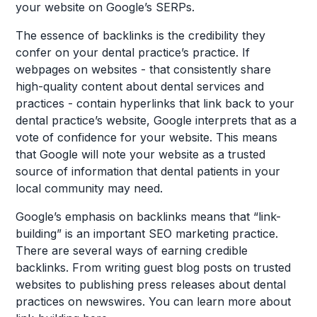
your website on Google’s SERPs.
The essence of backlinks is the credibility they
confer on your dental practice’s practice. If
webpages on websites - that consistently share
high-quality content about dental services and
practices - contain hyperlinks that link back to your
dental practice’s website, Google interprets that as a
vote of confidence for your website. This means
that Google will note your website as a trusted
source of information that dental patients in your
local community may need.
Google’s emphasis on backlinks means that “link-
building” is an important SEO marketing practice.
There are several ways of earning credible
backlinks. From writing guest blog posts on trusted
websites to publishing press releases about dental
practices on newswires. You can learn more about