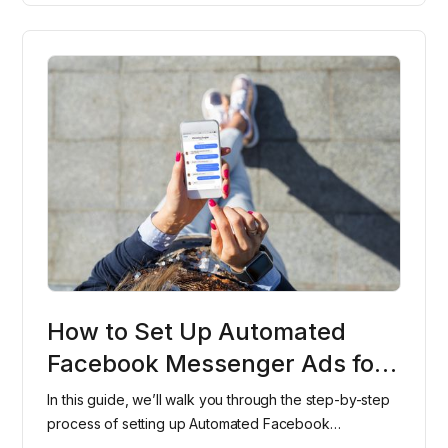
How to Set Up Automated
Facebook Messenger Ads for
Your Dental Office
In this guide, we’ll walk you through the step-by-step
process of setting up Automated Facebook
Messenger Ads for your dental office, helping you