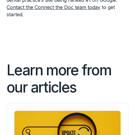
dental practice’s site being ranked #1 on Google.
Contact the Connect the Doc team today
to get
started.
Learn more from
our articles