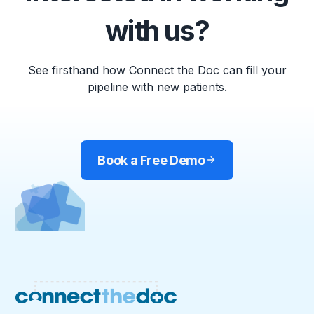
with us?
See firsthand how Connect the Doc can fill your
pipeline with new patients.
Book a Free Demo