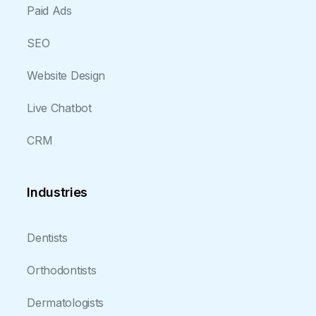
Paid Ads
SEO
Website Design
Live Chatbot
CRM
Industries
Dentists
Orthodontists
Dermatologists