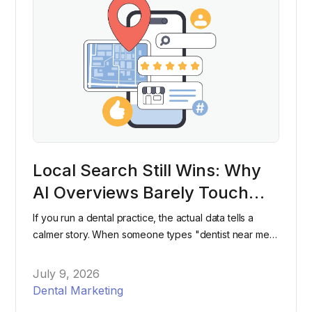
Local Search Still Wins: Why
AI Overviews Barely Touch
"Dentist Near Me" Searches
If you run a dental practice, the actual data tells a
calmer story. When someone types "dentist near me"
into Google, they're still overwhelmingly likely to see
the same map pack and listings they've seen for
July 9, 2026
years, not an AI-generated paragraph.
Dental Marketing