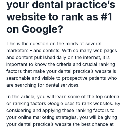
your dental practice’s
website to rank as #1
on Google?
This is the question on the minds of several
marketers - and dentists. With so many web pages
and content published daily on the internet, it is
important to know the criteria and crucial ranking
factors that make your dental practice’s website is
searchable and visible to prospective patients who
are searching for dental services.
In this article, you will learn some of the top criteria
or ranking factors Google uses to rank websites. By
considering and applying these ranking factors to
your online marketing strategies, you will be giving
your dental practice’s website the best chance at