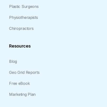
Plastic Surgeons
Physiotherapists
Chiropractors
Resources
Blog
Geo Grid Reports
Free eBook
Marketing Plan