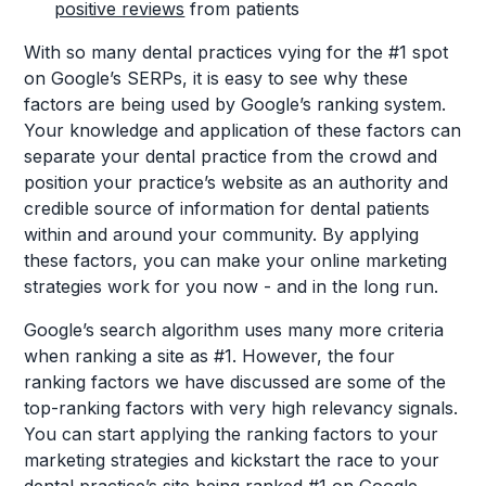
positive reviews
from patients
With so many dental practices vying for the #1 spot
on Google’s SERPs, it is easy to see why these
factors are being used by Google’s ranking system.
Your knowledge and application of these factors can
separate your dental practice from the crowd and
position your practice’s website as an authority and
credible source of information for dental patients
within and around your community. By applying
these factors, you can make your online marketing
strategies work for you now - and in the long run.
Google’s search algorithm uses many more criteria
when ranking a site as #1. However, the four
ranking factors we have discussed are some of the
top-ranking factors with very high relevancy signals.
You can start applying the ranking factors to your
marketing strategies and kickstart the race to your