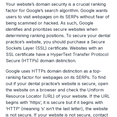
Your website’s domain security is a crucial ranking
factor for Google’s search algorithm. Google wants
users to visit webpages on its SERPs without fear of
being scammed or hacked. As such, Google
identifies and prioritizes secure websites when
determining ranking positions. To secure your dental
practice’s website, you should purchase a Secure
Sockets Layer (SSL) certificate. Websites with an
SSL certificate have a HyperText Transfer Protocol
Secure (HTTPs) domain distinction.
Google uses HTTPs domain distinction as a top-
ranking factor for webpages on its SERPs. To find
out if your dental practice’s website is secure, open
the website on a browser and check the Uniform
Resource Locator (URL) of your website. If the URL
begins with ‘https’, it is secure but if it begins with
‘HTTP’ (meaning ‘s’ isn’t the last letter), the website
is not secure. If your website is not secure, contact