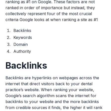
ranking as #1 on Google. These factors are not
ranked in order of importance but instead, they
collectively represent four of the most crucial
criteria Google looks at when ranking a site as #1
Backlinks
Keywords
Domain
Authority
Backlinks
Backlinks are hyperlinks on webpages across the
internet that direct visitors back to your dental
practice’s website. When ranking your website,
Google’s search algorithm scans the internet for
backlinks to your website and the more backlinks
from credible sources it finds, the higher it will rank