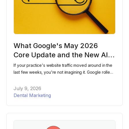
What Google's May 2026
Core Update and the New AI
Search Console Reports Mean
If your practice's website traffic moved around in the
for Dental Practices
last few weeks, you're not imagining it. Google rolled
out two major changes within days of each other this
spring, and most dental practices have no idea either
July 9, 2026
one happened. Here's what changed, what it means
Dental Marketing
for your website, and what to actually do about it.