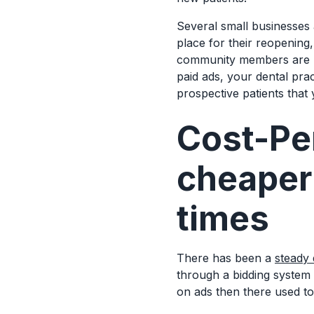
Several small businesses
place for their reopening
community members are no
paid ads, your dental pra
prospective patients that
Cost-Per
cheaper 
times
There has been a
steady 
through a bidding system
on ads then there used t