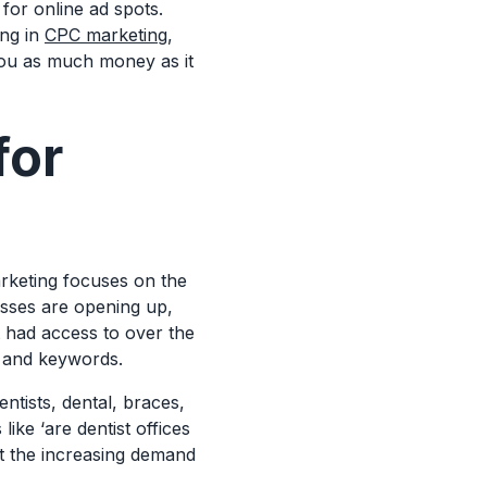
for online ad spots.
ing in
CPC marketing
,
you as much money as it
for
arketing focuses on the
sses are opening up,
t had access to over the
es and keywords.
ntists, dental, braces,
like ‘are dentist offices
ght the increasing demand