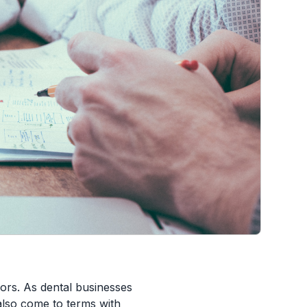
ors. As dental businesses
also come to terms with