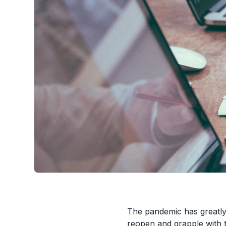
The pandemic has greatly
reopen and grapple with t