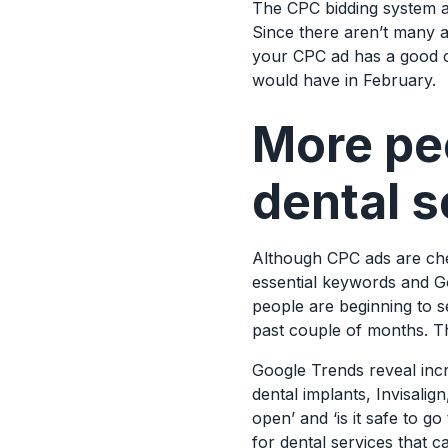
The CPC bidding system al
Since there aren’t many ad
your CPC ad has a good c
would have in February.
More peo
dental s
Although CPC ads are chea
essential keywords and G
people are beginning to s
past couple of months. Th
Google Trends reveal incr
dental implants, Invisalign
open’ and ‘is it safe to g
for dental services that 