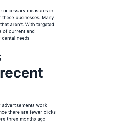
he necessary measures in
or these businesses. Many
at aren’t. With targeted
e of current and
r dental needs.
s
 recent
C advertisements work
ce there are fewer clicks
ere three months ago.