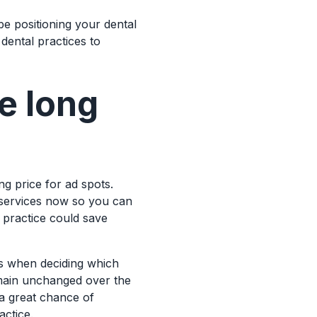
be positioning your dental
dental practices to
e long
ing price for ad spots.
 services now so you can
l practice could save
ews when deciding which
emain unchanged over the
 a great chance of
actice.