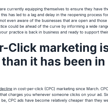
 are currently equipping themselves to ensure they have t
, this has led to a lag and delay in the reopening process f
t even aware of the businesses that are open and those th
ctice could be ahead of the curve by informing a wide rang
 your practice is back in business and ready to support thei
-Click marketing i
than it has been in
decline
in cost-per-click (CPC) marketing since March. CP
 that charges you whenever someone clicks on your ad. Sin
o be, CPC ads have become relatively cheaper than they w