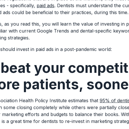
ies - specifically,
paid ads
. Dentists must understand the cur
ds could be beneficial to their practices, during this time
 as you read this, you will learn the value of investing in p
liar with current Google Trends and dental-specific keywor
ing strategies.
should invest in paid ads in a post-pandemic world:
 beat your competi
ore patients, soone
ciation Health Policy Institute estimates that
95% of denti
h some closing completely while others were partially clos
r marketing efforts and budgets to balance their books. Wit
 is a great time for dentists to re-invest in marketing strate