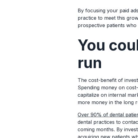
By focusing your paid ads
practice to meet this gro
prospective patients who
You coul
run
The cost-benefit of investi
Spending money on cost-p
capitalize on internal mar
more money in the long 
Over 90% of dental patie
dental practices to conta
coming months. By investi
acquiring new patients wh