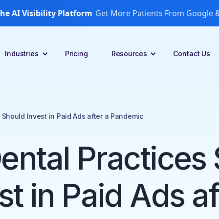
he AI Visibility Platform
Get More Patients From Google &
Industries
Pricing
Resources
Contact Us
 Should Invest in Paid Ads after a Pandemic
ntal Practices
st in Paid Ads af