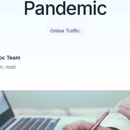
Pandemic
Online Traffic
Doc Team
n. read