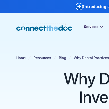
Introducing t
Services
Home
Resources
Blog
Why Dental Practices
Why De
Inve