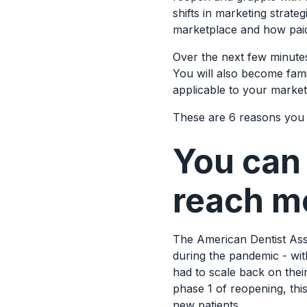
shifts in marketing strateg
marketplace and how paid a
Over the next few minutes,
You will also become fami
applicable to your market
These are 6 reasons you 
You can
reach m
The American Dentist Asso
during the pandemic - wit
had to scale back on thei
phase 1 of reopening, this
new patients.