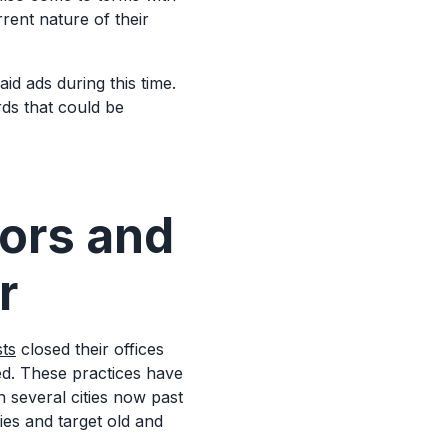
rent nature of their
.
aid ads during this time.
ds that could be
tors and
r
sts
closed their offices
ed. These practices have
h several cities now past
gies and target old and