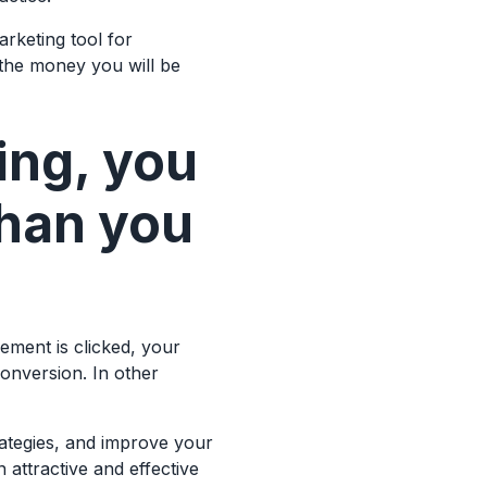
arketing tool for
 the money you will be
ing, you
than you
ement is clicked, your
conversion. In other
rategies, and improve your
 attractive and effective