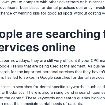
lows you to compete with other advertisers or businesses 
vertisers, businesses, or dental practices currently invest
hance of winning bids for good ad spots without costing 
ple are searching 
ervices online
per nowadays, they are still very efficient if your CPC m
oogle Trends that are being used at the moment. As busine
earch for the important personal services that they haven’
is has led to spikes in Google searches for dental servic
eases in searches for dental specific keywords - such as de
, orthodontics. There is also a rising trend in search queries 
o to the dentist’. These keywords and search queries highli
can meet the immediate dental needs of patients.