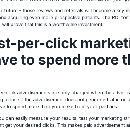
ar future - those reviews and referrals will become a key m
and acquiring even more prospective patients. The ROI for
will prove that this is a worthwhile investment.
t-per-click market
ave to spend more 
per-click advertisements are only charged when the advertis
g to lose if the advertisement does not generate traffic or 
ave to spend more than you make from your paid ads.
ou can easily measure your results, test your marketing st
’t get your desired clicks. This makes paid advertisement an