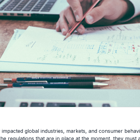
 impacted global industries, markets, and consumer behavi
he regulations that are in place at the moment, they must 