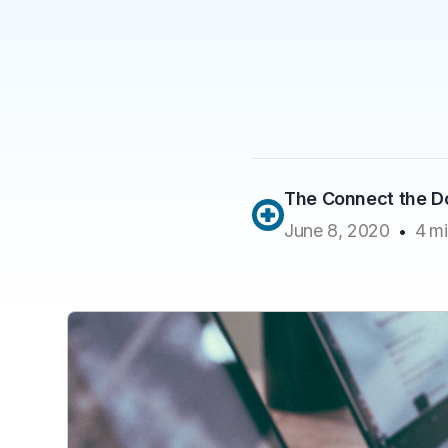
The Connect the 
June 8, 2020
4
mi
•