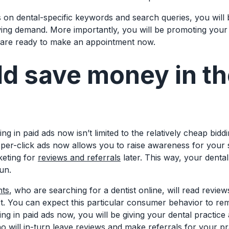
 on dental-specific keywords and search queries, you will 
wing demand. More importantly, you will be promoting your 
 are ready to make an appointment now.
d save money in th
ng in paid ads now isn’t limited to the relatively cheap bidd
er-click ads now allows you to raise awareness for your
keting for
reviews and referrals
later. This way, your denta
run.
nts
, who are searching for a dentist online, will read revi
ct. You can expect this particular consumer behavior to r
ng in paid ads now, you will be giving your dental practice
o will in-turn leave reviews and make referrals for your pr