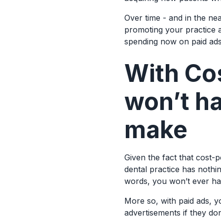
Over time - and in the ne
promoting your practice 
spending now on paid ads 
With Cos
won’t h
make
Given the fact that cost-
dental practice has nothin
words, you won’t ever h
More so, with paid ads, y
advertisements if they don