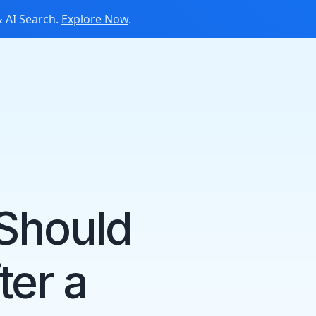
 AI Search.
Explore Now
.
 Should
ter a