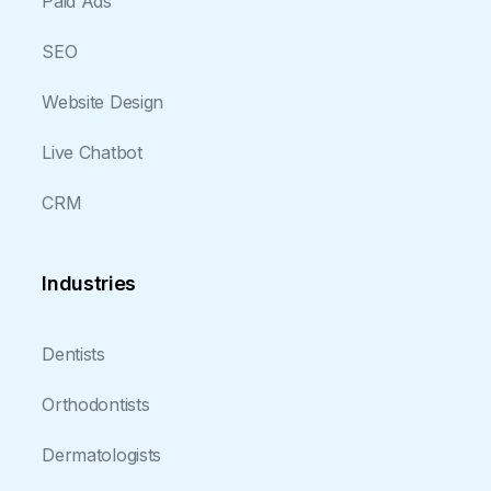
Paid Ads
SEO
Website Design
Live Chatbot
CRM
Industries
Dentists
Orthodontists
Dermatologists