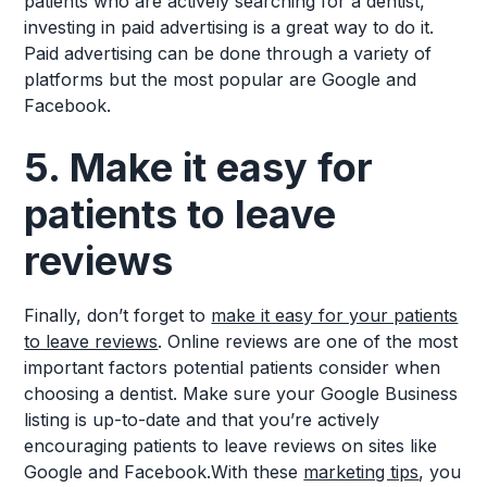
patients who are actively searching for a dentist,
investing in paid advertising is a great way to do it.
Paid advertising can be done through a variety of
platforms but the most popular are Google and
Facebook.
5. Make it easy for
patients to leave
reviews
Finally, don’t forget to
make it easy for your patients
to leave reviews
. Online reviews are one of the most
important factors potential patients consider when
choosing a dentist. Make sure your Google Business
listing is up-to-date and that you’re actively
encouraging patients to leave reviews on sites like
Google and Facebook.With these
marketing tips
, you