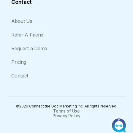
Contact
About Us
Refer A Friend
Request a Demo
Pricing
Contact
©2026 Connect the Doc Marketing Inc. All rights reserved.
Terms of Use
Privacy Policy