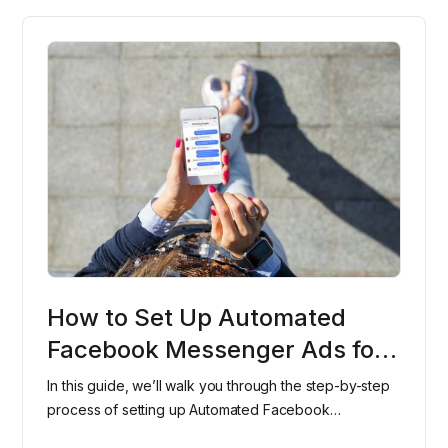
How to Set Up Automated
Facebook Messenger Ads for
Your Dental Office
In this guide, we’ll walk you through the step-by-step
process of setting up Automated Facebook
Messenger Ads for your dental office, helping you