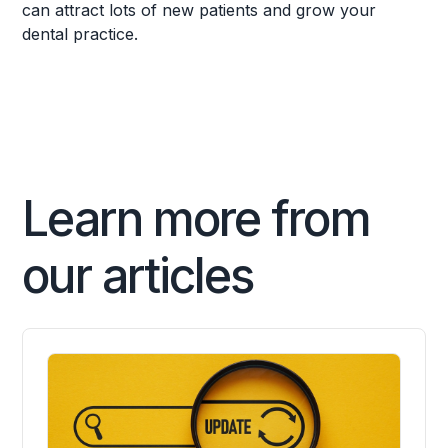
can attract lots of new patients and grow your
dental practice.
Learn more from
our articles