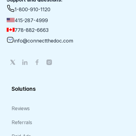
1-800-910-1120
415-287-4999
778-882-6663
info@connectthedoc.com
Solutions
Reviews
Referrals