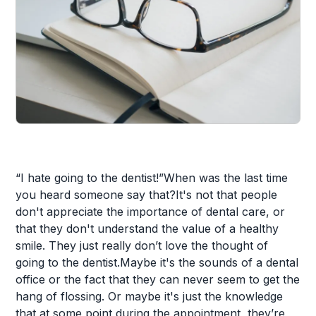
“I hate going to the dentist!”When was the last time
you heard someone say that?It's not that people
don't appreciate the importance of dental care, or
that they don't understand the value of a healthy
smile. They just really don’t love the thought of
going to the dentist.Maybe it's the sounds of a dental
office or the fact that they can never seem to get the
hang of flossing. Or maybe it's just the knowledge
that at some point during the appointment, they’re