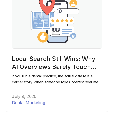
Local Search Still Wins: Why
AI Overviews Barely Touch
"Dentist Near Me" Searches
If you run a dental practice, the actual data tells a
calmer story. When someone types "dentist near me"
into Google, they're still overwhelmingly likely to see
the same map pack and listings they've seen for
July 9, 2026
years, not an AI-generated paragraph.
Dental Marketing