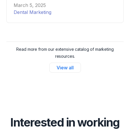
attract and schedule more patients effortlessly.
March 5, 2025
Dental Marketing
Read more from our extensive catalog of marketing
resources.
View all
Interested in working