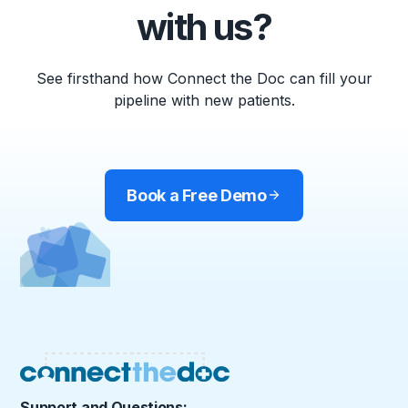
with us?
See firsthand how Connect the Doc can fill your
pipeline with new patients.
Book a Free Demo
Support and Questions: