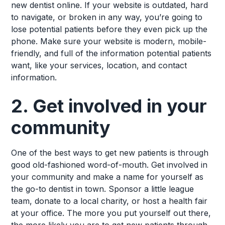
new dentist online. If your website is outdated, hard
to navigate, or broken in any way, you’re going to
lose potential patients before they even pick up the
phone. Make sure your website is modern, mobile-
friendly, and full of the information potential patients
want, like your services, location, and contact
information.
2. Get involved in your
community
One of the best ways to get new patients is through
good old-fashioned word-of-mouth. Get involved in
your community and make a name for yourself as
the go-to dentist in town. Sponsor a little league
team, donate to a local charity, or host a health fair
at your office. The more you put yourself out there,