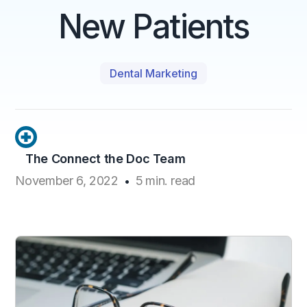
New Patients
Dental Marketing
The Connect the Doc Team
November 6, 2022
5
min. read
•