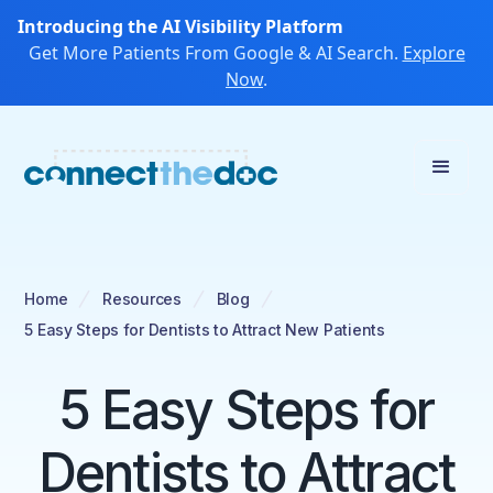
Introducing the AI Visibility Platform
Get More Patients From Google & AI Search.
Explore
Now
.
Home
Resources
Blog
5 Easy Steps for Dentists to Attract New Patients
5 Easy Steps for
Dentists to Attract