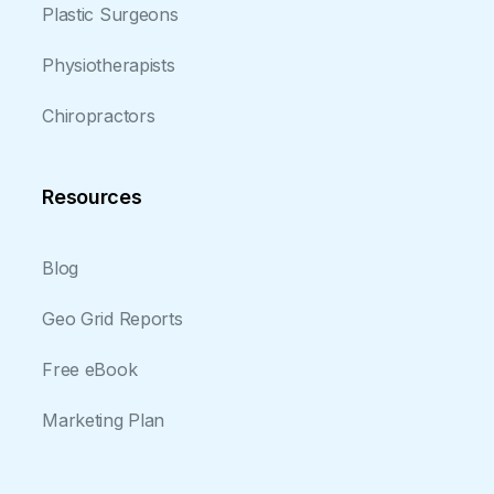
Plastic Surgeons
Physiotherapists
Chiropractors
Resources
Blog
Geo Grid Reports
Free eBook
Marketing Plan