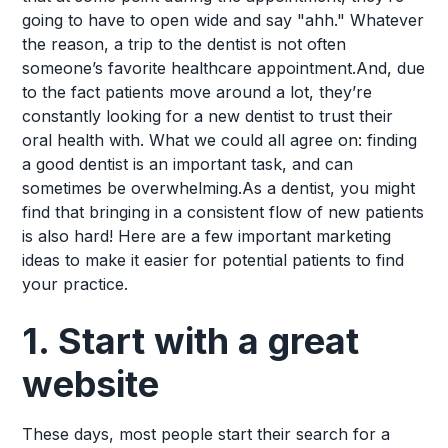
going to have to open wide and say "ahh." Whatever
the reason, a trip to the dentist is not often
someone’s favorite healthcare appointment.And, due
to the fact patients move around a lot, they’re
constantly looking for a new dentist to trust their
oral health with. What we could all agree on: finding
a good dentist is an important task, and can
sometimes be overwhelming.As a dentist, you might
find that bringing in a consistent flow of new patients
is also hard! Here are a few important marketing
ideas to make it easier for potential patients to find
your practice.
1. Start with a great
website
These days, most people start their search for a