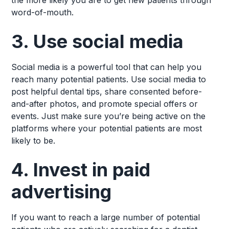
the more likely you are to get new patients through
word-of-mouth.
3. Use social media
Social media is a powerful tool that can help you
reach many potential patients. Use social media to
post helpful dental tips, share consented before-
and-after photos, and promote special offers or
events. Just make sure you’re being active on the
platforms where your potential patients are most
likely to be.
4. Invest in paid
advertising
If you want to reach a large number of potential