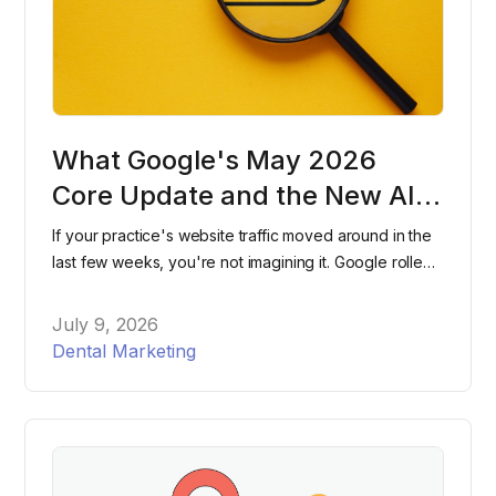
What Google's May 2026
Core Update and the New AI
Search Console Reports Mean
If your practice's website traffic moved around in the
for Dental Practices
last few weeks, you're not imagining it. Google rolled
out two major changes within days of each other this
spring, and most dental practices have no idea either
July 9, 2026
one happened. Here's what changed, what it means
Dental Marketing
for your website, and what to actually do about it.