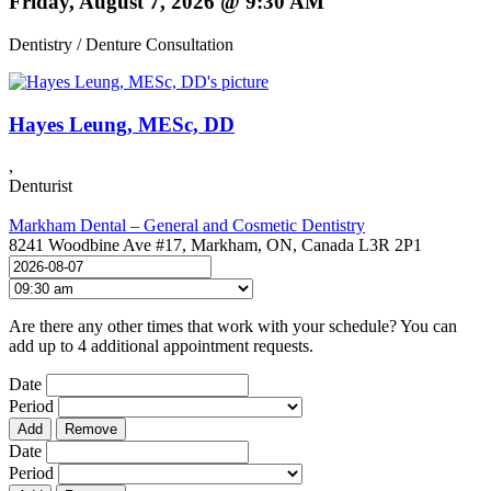
Friday, August 7, 2026 @ 9:30 AM
Dentistry / Denture Consultation
Hayes Leung, MESc, DD
,
Denturist
Markham Dental – General and Cosmetic Dentistry
8241 Woodbine Ave #17, Markham, ON, Canada L3R 2P1
Are there any other times that work with your schedule? You can
add up to 4 additional appointment requests.
Date
Period
Add
Remove
Date
Period