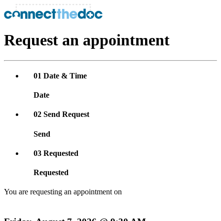
Request an appointment
01
Date & Time
Date
02
Send Request
Send
03
Requested
Requested
You are requesting an appointment on