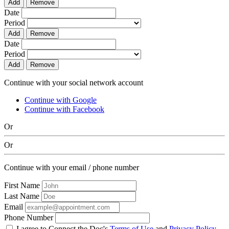
Add
Remove
Date
Period
Add
Remove
Date
Period
Add
Remove
Continue with your social network account
Continue with Google
Continue with Facebook
Or
Or
Continue with your email / phone number
First Name
Last Name
Email
Phone Number
I agree to Connect the Doc's
Terms of Use
and
Privacy Policy