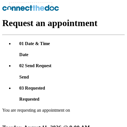
Request an appointment
01
Date & Time
Date
02
Send Request
Send
03
Requested
Requested
You are requesting an appointment on