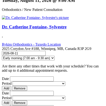
Tuesday, August 11, 2026 @ 9:00 AM
Orthodontics / New Patient Consultation
Dr. Catherine Fontaine- Sylvestre
,
Rykiss Orthodontics - Tuxedo Location
2025 Corydon Ave #188, Winnipeg, MB, Canada R3P 2G9
Are there any other times that work with your schedule? You can
add up to 4 additional appointment requests.
Date
Period
Add
Remove
Date
Period
Add
Remove