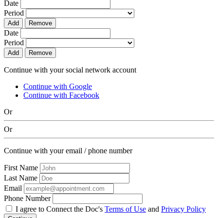
Date
Period
Add
Remove
Date
Period
Add
Remove
Continue with your social network account
Continue with Google
Continue with Facebook
Or
Or
Continue with your email / phone number
First Name
Last Name
Email
Phone Number
I agree to Connect the Doc's
Terms of Use
and
Privacy Policy