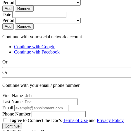
Period
Add
Remove
Date
Period
Add
Remove
Continue with your social network account
Continue with Google
Continue with Facebook
Or
Or
Continue with your email / phone number
First Name
Last Name
Email
Phone Number
I agree to Connect the Doc's
Terms of Use
and
Privacy Policy