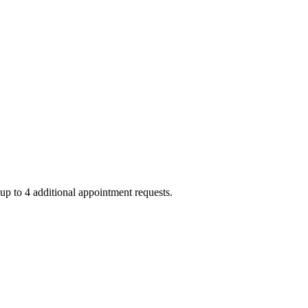
up to 4 additional appointment requests.