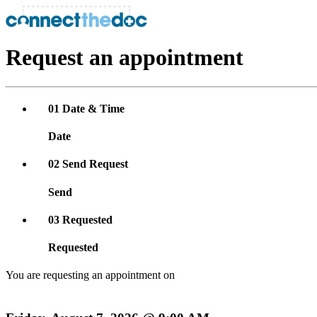
Request an appointment
01
Date & Time
Date
02
Send Request
Send
03
Requested
Requested
You are requesting an appointment on