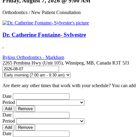
Friday, August 7, 2026 @ 9:00 AM
Orthodontics / New Patient Consultation
Dr. Catherine Fontaine- Sylvestre
,
Rykiss Orthodontics - Markham
2265 Pembina Hwy (Unit 105), Winnipeg, MB, Canada R3T 5J3
Are there any other times that work with your schedule? You can add 
Date
Period
Add
Remove
Date
Period
Add
Remove
Date