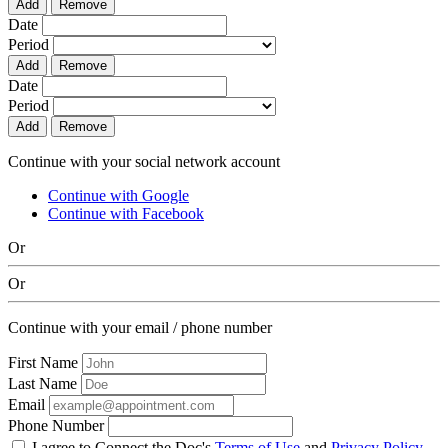
Add
Remove
Date
Period
Add
Remove
Date
Period
Add
Remove
Continue with your social network account
Continue with Google
Continue with Facebook
Or
Or
Continue with your email / phone number
First Name
Last Name
Email
Phone Number
I agree to Connect the Doc's
Terms of Use
and
Privacy Policy