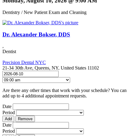
Monday, August 10, 2026 @ 9:00 AM
Dentistry / New Patient Exam and Cleaning
Dr. Alexander Bokser, DDS
,
Dentist
Precision Dental NYC
21-34 30th Ave, Queens, NY, United States 11102
Are there any other times that work with your schedule? You can
add up to 4 additional appointment requests.
Date
Period
Add
Remove
Date
Period