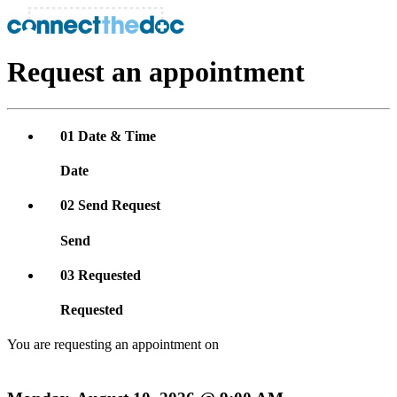
Request an appointment
01
Date & Time
Date
02
Send Request
Send
03
Requested
Requested
You are requesting an appointment on